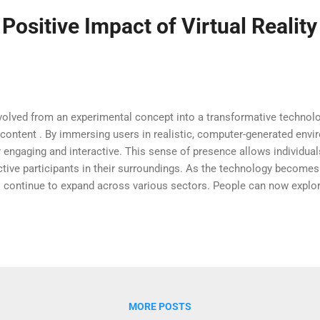
 Positive Impact of Virtual Reality
y evolved from an experimental concept into a transformative techno
l content . By immersing users in realistic, computer-generated env
ly engaging and interactive. This sense of presence allows individu
ive participants in their surroundings. As the technology becomes
s continue to expand across various sectors. People can now explore
e in simulations that were once impossible to experience firsthan
al experiences are designed and consumed in everyday life. Transfor
ng education by making learning more immersive and interactive. Stud
eading about them, which signifi...
MORE POSTS