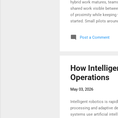
hybrid work matures, teams
shared work visible between
of proximity while keeping
started. Small pilots arou
management. The aim is sim
wherever they sit. With the
Post a Comment
travel, shorten decisions, 
and what virtual offices lo
How Intellige
Operations
May 03, 2026
Intelligent robotics is ra
processing and adaptive de
systems use artificial inte