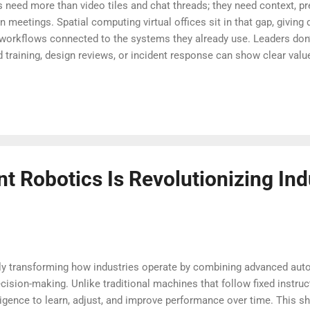
 need more than video tiles and chat threads; they need context, pr
 meetings. Spatial computing virtual offices sit in that gap, giving
 workflows connected to the systems they already use. Leaders don
nd training, design reviews, or incident response can show clear va
ple: reduce meeting sprawl, speed handoffs, and help people feel 
 right guardrails—security, accessibility, and clear norms—these en
and make collaboration feel less like a calendar grind. Why spatial
ok like now (140 words)...
nt Robotics Is Revolutionizing Ind
pidly transforming how industries operate by combining advanced aut
cision-making. Unlike traditional machines that follow fixed instru
lligence to learn, adjust, and improve performance over time. This sh