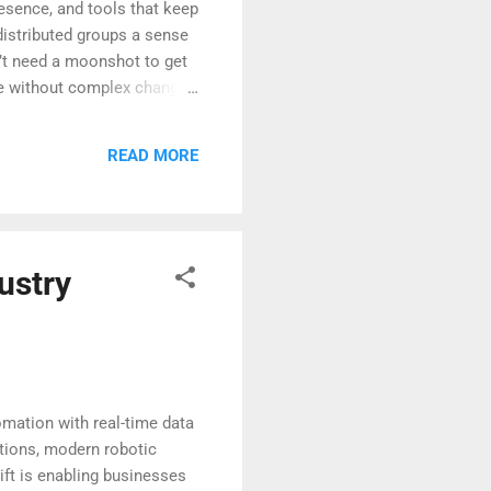
esence, and tools that keep
 distributed groups a sense
’t need a moonshot to get
lue without complex change
part of the same team,
vironments can lighten
READ MORE
 computing is shaping work—
ustry
omation with real-time data
ctions, modern robotic
ift is enabling businesses