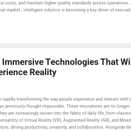
uce costs, and maintain higher quality standards across operations.
al market , intelligent robotics is becoming a key driver of innovatio
Transforming Automation with Advanced Intelligence Intelligent ro
machine learning and real-time analytics into operational processe
 patterns, and optimize workflows without constant human interventi
ses to achieve greater...
f Immersive Technologies That Wi
rience Reality
rapidly transforming the way people experience and interact with t
ays previously thought impossible. These innovations are no longer 
; they are increasingly woven into the fabric of daily life, from cla
rsatility of Virtual Reality (VR), Augmented Reality (AR), and Mixed
ors, driving productivity, creativity, and collaboration. Alongside t