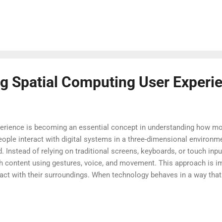
urrounding accessibility, privacy, and ethical use. As hardware b
ticated, the reach of these technologies will only expand, prompti
k, and play. The coming years promise rapid advancement, and under
nessing the full p...
g Spatial Computing User Experi
perience is becoming an essential concept in understanding how mo
people interact with digital systems in a three-dimensional environ
. Instead of relying on traditional screens, keyboards, or touch inp
h content using gestures, voice, and movement. This approach is i
act with their surroundings. When technology behaves in a way tha
er to learn and use. Spatial computing user experience reduces comp
er than the tool. For students, professionals, and everyday users, t
s information. Understanding spatial computing user experience als