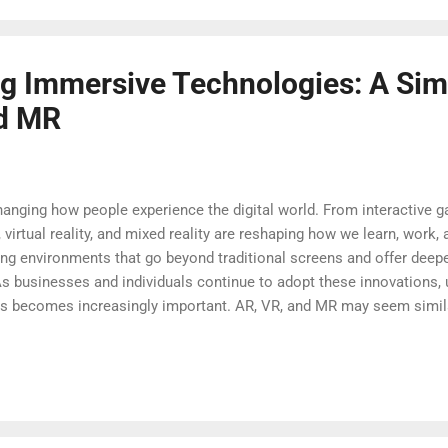
 gaining popularity. These technologies are no...
g Immersive Technologies: A Sim
nd MR
anging how people experience the digital world. From interactive
y, virtual reality, and mixed reality are reshaping how we learn, wo
ng environments that go beyond traditional screens and offer deep
As businesses and individuals continue to adopt these innovations, 
ns becomes increasingly important. AR, VR, and MR may seem similar 
physical and digital worlds. This guide breaks down these technolog
dern life. What Are AR, VR, and MR Augmented reality adds digital e
dy see by overlaying images, sounds, or information on top of you
tphones or tablets, where apps...