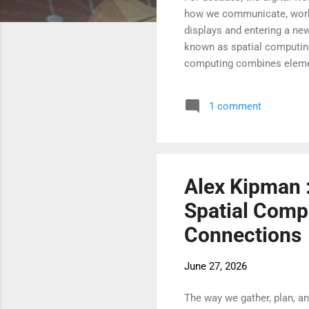
how we communicate, work, 
displays and entering a new
known as spatial computing,
computing combines elements
immersive digital experienc
objects as if they are part
1 comment
of computing and open new 
computing has always been
Alex Kipman :
Spatial Comp
Connections
June 27, 2026
The way we gather, plan, a