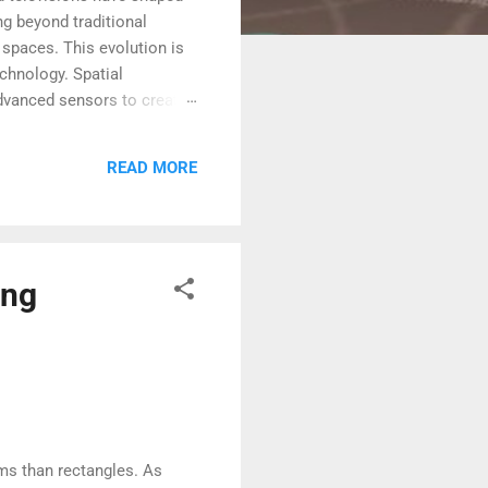
g beyond traditional
 spaces. This evolution is
chnology. Spatial
 advanced sensors to create
interact with digital
 could redefine the future
READ MORE
Screens The history of
ing
oms than rectangles. As