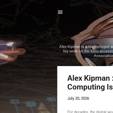
Alex Kipman is a technologist 
his work on the Xbox accessor
Association
P
Alex Kipman 
o
Computing Is 
s
t
July 20, 2026
s
For decades, the digital w