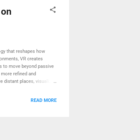
 on
logy that reshapes how
ironments, VR creates
als to move beyond passive
 more refined and
 distant places, visualize
d. This shift marks a major
ming Education and Training
READ MORE
ents can step inside