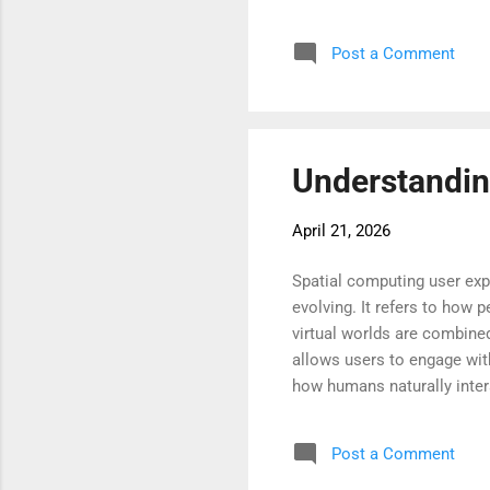
come pressing challenges s
software grows more sophis
Post a Comment
people connect, learn, wor
landscape is crucial for har
Understandin
April 21, 2026
Spatial computing user ex
evolving. It refers to how 
virtual worlds are combined
allows users to engage wit
how humans naturally inter
instincts, it becomes easi
focus more on the task rath
Post a Comment
and efficient way to acces