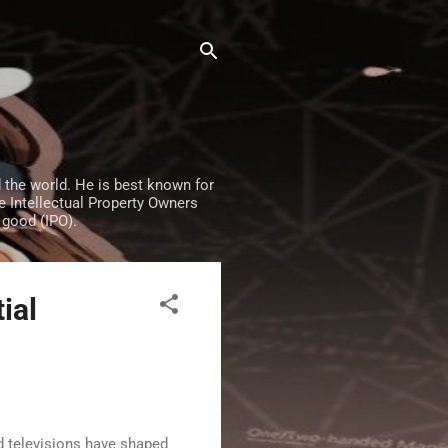
the world. He is best known for
e Intellectual Property Owners
 good (IPO).
ial
d televisions have shaped