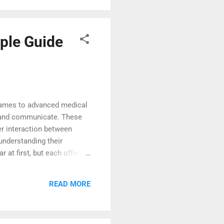
ple Guide
 games to advanced medical
rk, and communicate. These
er interaction between
understanding their
at first, but each offers a
ies clearly to help you
lements to the real world.
READ MORE
r environment. Many people