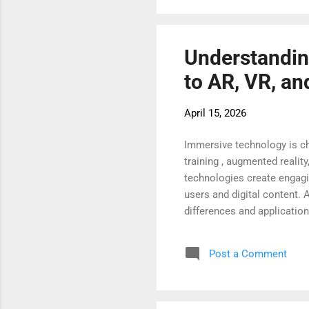
immersive technologies are
Understandin
to AR, VR, a
April 15, 2026
Immersive technology is ch
training , augmented realit
technologies create engagi
users and digital content. 
differences and applicatio
unique way to connect the 
understand their role in mo
Post a Comment
It enhances what you alrea
experience AR through smar