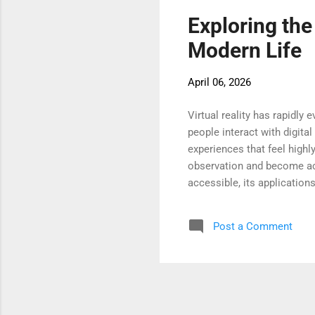
Exploring the
Modern Life
April 06, 2026
Virtual reality has rapidl
people interact with digita
experiences that feel high
observation and become act
accessible, its application
complex systems, and engag
turning point in how digit
Post a Comment
Virtual reality is redefini
lessons instead of simply r