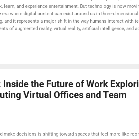
learn, and experience entertainment. But technology is now movin
 era where digital content can exist around us in three-dimensional
 and it represents a major shift in the way humans interact with te
 of augmented reality, virtual reality, artificial intelligence, and
es. Instead of simply looking at information on a screen, users can 
 of their physical environment. This transition from screens to space
possibilities across industries. The Evolution Beyond Traditional 
 about making technology more natu...
 Inside the Future of Work Explor
uting Virtual Offices and Team
nd make decisions is shifting toward spaces that feel more like ro