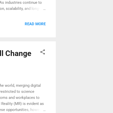
 As industries continue to
n, scalability, and long-
botics goes beyond basic
s. Moreover, these systems
READ MORE
on. This level of
ll Change
he world, merging digital
restricted to science
ssrooms and workplaces to
 Reality (MR) is evident as
hese opportunities, however,