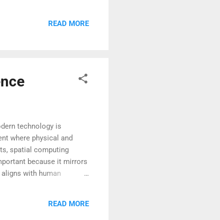
ecomes more affordable and
ng society to rethink how
READ MORE
standing the current
ence
dern technology is
ment where physical and
uts, spatial computing
mportant because it mirrors
t aligns with human
lexity and helps users
his creates a more intuitive
READ MORE
o helps explain why