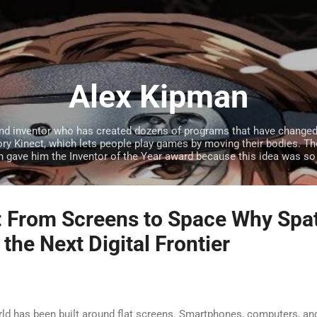
Skip to main content
Alex Kipman
and inventor who has created dozens of programs that have changed 
y Kinect, which lets people play games by moving their bodies. Th
 gave him the Inventor of the Year award because this idea was so
: From Screens to Space Why Spat
the Next Digital Frontier
orld has been built around flat screens. Smartphones, computers, an