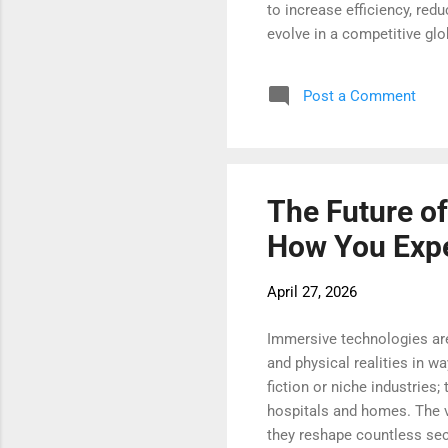
to increase efficiency, red
evolve in a competitive glob
term operational success. 
automation by integrating 
Post a Comment
can analyze tasks, identify
intelligence allows busines
The Future o
How You Expe
April 27, 2026
Immersive technologies are 
and physical realities in w
fiction or niche industries
hospitals and homes. The ve
they reshape countless sect