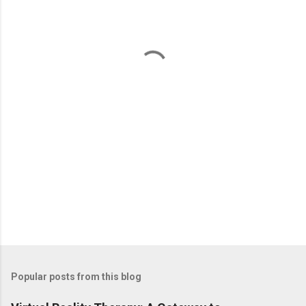
e
n
t
s
Popular posts from this blog