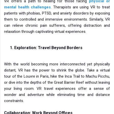
VR offers a path to healing for those facing
physical or
mental health challenges
. Therapists are using VR to treat
patients with phobias, PTSD, and anxiety disorders by exposing
them to controlled and immersive environments. Similarly, VR
can relieve chronic pain sufferers, offering distraction and
relaxation through captivating virtual experiences.
Exploration: Travel Beyond Borders
With the world becoming more interconnected yet physically
distant, VR has the power to shrink the globe. Take a virtual
tour of the Louvre in Paris, hike the Inca Trail to Machu Picchu,
or dive into the depths of the Great Barrier Reef without leaving
your living room. VR travel experiences offer a sense of
wonder and adventure while eliminating time and distance
constraints.
Collaboration: Work Beyond Offices