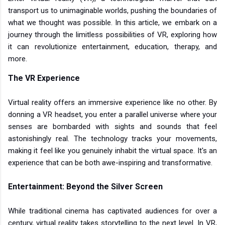
transport us to unimaginable worlds, pushing the boundaries of
what we thought was possible. In this article, we embark on a
journey through the limitless possibilities of VR, exploring how
it can revolutionize entertainment, education, therapy, and
more.
The VR Experience
Virtual reality offers an immersive experience like no other. By
donning a VR headset, you enter a parallel universe where your
senses are bombarded with sights and sounds that feel
astonishingly real. The technology tracks your movements,
making it feel like you genuinely inhabit the virtual space. It's an
experience that can be both awe-inspiring and transformative.
Entertainment: Beyond the Silver Screen
While traditional cinema has captivated audiences for over a
century, virtual reality takes storytelling to the next level. In VR,