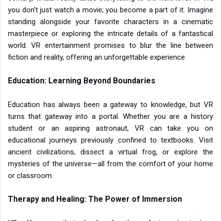
you don't just watch a movie; you become a part of it. Imagine
standing alongside your favorite characters in a cinematic
masterpiece or exploring the intricate details of a fantastical
world. VR entertainment promises to blur the line between
fiction and reality, offering an unforgettable experience.
Education: Learning Beyond Boundaries
Education has always been a gateway to knowledge, but VR
turns that gateway into a portal. Whether you are a history
student or an aspiring astronaut, VR can take you on
educational journeys previously confined to textbooks. Visit
ancient civilizations, dissect a virtual frog, or explore the
mysteries of the universe—all from the comfort of your home
or classroom.
Therapy and Healing: The Power of Immersion