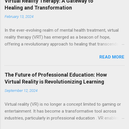
Virtual Reality Therapy: A Gateway to
Healing and Transformation
February 13, 2024
In the ever-evolving realm of mental health treatment, virtual
reality therapy (VRT) has emerged as a beacon of hope,
offering a revolutionary approach to healing that transcends
the boundaries of traditional methods. Through the immersive
READ MORE
power of virtual reality, individuals are transported to alternate
worlds where they can confront their fears, navigate traumatic
experiences, and cultivate inner peace—all within the safe
The Future of Professional Education: How
confines of a therapeutic environment. At its core, VRT
Virtual Reality is Revolutionizing Learning
harnesses the cutting-edge technology of virtual reality to
September 12, 2024
create simulated environments that closely mirror real-life
scenarios. Equipped with VR headsets and software, individuals
Virtual reality (VR) is no longer a concept limited to gaming or
embark on transformative journeys guided by skilled therapists
entertainment. It has become a transformative tool across
who tailor experiences to address their unique needs and
industries, particularly in professional education . VR enables
challenges. This innovative approach provides a dynamic
learners to immerse themselves in realistic environments that
platform for healing, empowering individuals to confront their