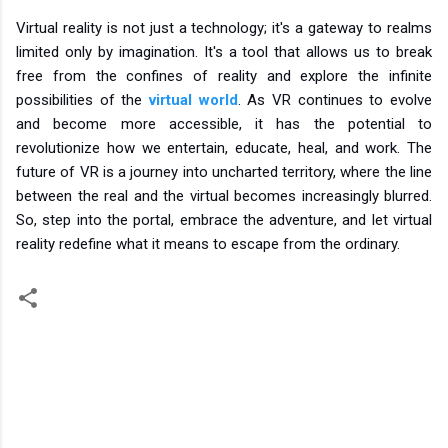
Virtual reality is not just a technology; it's a gateway to realms
limited only by imagination. It's a tool that allows us to break
free from the confines of reality and explore the infinite
possibilities of the
virtual world
. As VR continues to evolve
and become more accessible, it has the potential to
revolutionize how we entertain, educate, heal, and work. The
future of VR is a journey into uncharted territory, where the line
between the real and the virtual becomes increasingly blurred.
So, step into the portal, embrace the adventure, and let virtual
reality redefine what it means to escape from the ordinary.
C
o
m
m