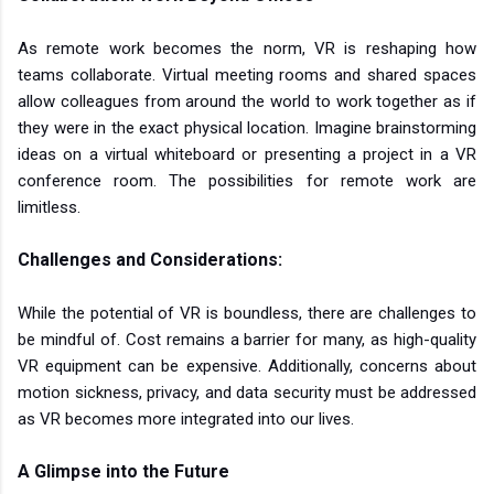
As remote work becomes the norm, VR is reshaping how
teams collaborate. Virtual meeting rooms and shared spaces
allow colleagues from around the world to work together as if
they were in the exact physical location. Imagine brainstorming
ideas on a virtual whiteboard or presenting a project in a VR
conference room. The possibilities for remote work are
limitless.
Challenges and Considerations:
While the potential of VR is boundless, there are challenges to
be mindful of. Cost remains a barrier for many, as high-quality
VR equipment can be expensive. Additionally, concerns about
motion sickness, privacy, and data security must be addressed
as VR becomes more integrated into our lives.
A Glimpse into the Future