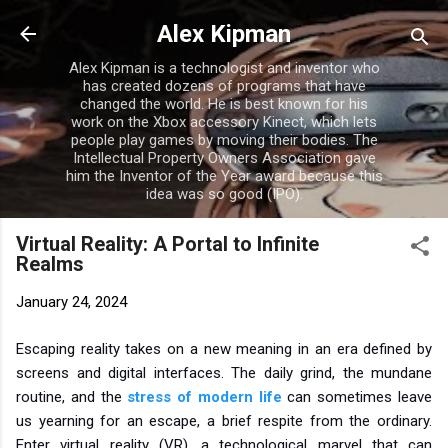
Skip to main content
Alex Kipman
Alex Kipman is a technologist and inventor who
has created dozens of programs that have
changed the world. He is best known for his
work on the Xbox accessory Kinect, which lets
people play games by moving their bodies. The
Intellectual Property Owners Association gave
him the Inventor of the Year award because this
idea was so good (IPO).
Virtual Reality: A Portal to Infinite
Realms
January 24, 2024
Escaping reality takes on a new meaning in an era defined by
screens and digital interfaces. The daily grind, the mundane
routine, and the
stress of modern life
can sometimes leave
us yearning for an escape, a brief respite from the ordinary.
Enter virtual reality (VR), a technological marvel that can