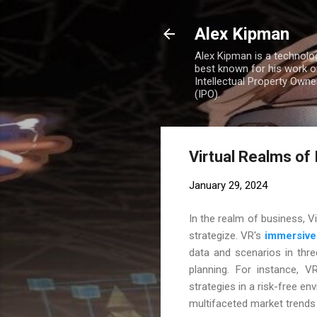
Alex Kipman
Alex Kipman is a technolo
best known for his work o
Intellectual Property Own
(IPO).
Virtual Realms of
January 29, 2024
In the realm of business, V
strategize. VR's
immersive
data and scenarios in thre
planning. For instance, V
strategies in a risk-free env
multifaceted market trends i