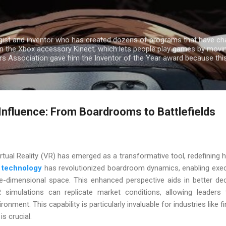
Skip to main content
gist and inventor who has created dozens of programs that have cha
n the Xbox accessory Kinect, which lets people play games by movin
ers Association gave him the Inventor of the Year award because th
 Influence: From Boardrooms to Battlefields
irtual Reality (VR) has emerged as a transformative tool, redefini
 technology
has revolutionized boardroom dynamics, enabling exec
e-dimensional space. This enhanced perspective aids in better de
R simulations can replicate market conditions, allowing leaders 
ironment. This capability is particularly invaluable for industries lik
s crucial.