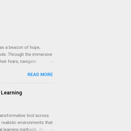
d as a beacon of hope,
hods. Through the immersive
heir fears, navigate
nvironment. At its core, VRT
READ MORE
osely mirror real-life
ys guided by skilled
e approach provides a
g Learning
 embark on a path towards
transformative tool across
 realistic environments that
nal learning methods. As VR