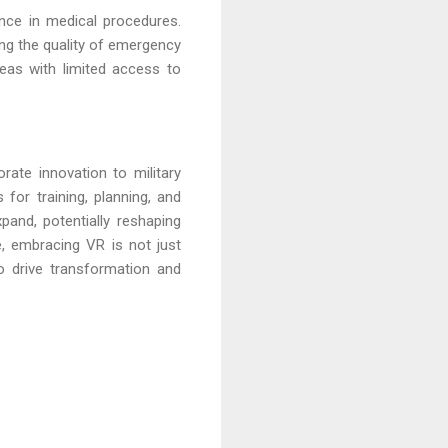
ance in medical procedures.
ing the quality of emergency
reas with limited access to
ate innovation to military
s for training, planning, and
pand, potentially reshaping
e, embracing VR is not just
o drive transformation and