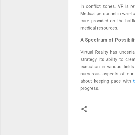
In conflict zones, VR is r
Medical personnel in war-to
care provided on the battl
medical resources.
A Spectrum of Possibili
Virtual Reality has unden
strategy. Its ability to cre
execution in various field
numerous aspects of our pr
about keeping pace with
progress.
C
o