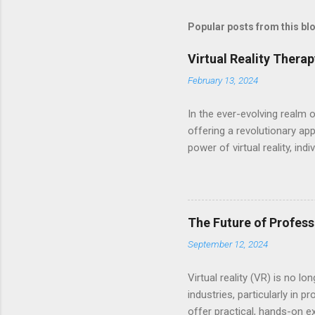
Popular posts from this bl
Virtual Reality Thera
February 13, 2024
In the ever-evolving realm 
offering a revolutionary ap
power of virtual reality, in
traumatic experiences, and 
harnesses the cutting-edge t
scenarios. Equipped with VR
therapists who tailor exper
The Future of Profess
dynamic platform for heali
September 12, 2024
profound transformation. Ex
Virtual reality (VR) is no 
industries, particularly in
offer practical, hands-on e