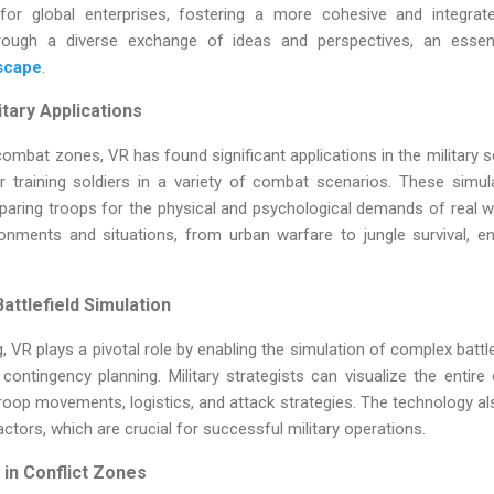
 for global enterprises, fostering a more cohesive and integrat
rough a diverse exchange of ideas and perspectives, an essen
dscape
.
itary Applications
ombat zones, VR has found significant applications in the military 
 training soldiers in a variety of combat scenarios. These simula
paring troops for the physical and psychological demands of real w
ronments and situations, from urban warfare to jungle survival, 
attlefield Simulation
ng, VR plays a pivotal role by enabling the simulation of complex battl
contingency planning. Military strategists can visualize the entire
oop movements, logistics, and attack strategies. The technology al
ctors, which are crucial for successful military operations.
in Conflict Zones