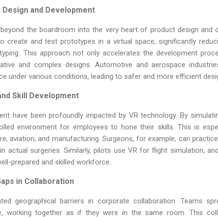
t Design and Development
beyond the boardroom into the very heart of product design and 
to create and test prototypes in a virtual space, significantly red
otyping. This approach not only accelerates the development proc
vative and complex designs. Automotive and aerospace industrie
e under various conditions, leading to safer and more efficient desi
and Skill Development
ment have been profoundly impacted by VR technology. By simulati
led environment for employees to hone their skills. This is especi
re, aviation, and manufacturing. Surgeons, for example, can practi
in actual surgeries. Similarly, pilots use VR for flight simulation, a
well-prepared and skilled workforce.
aps in Collaboration
erated geographical barriers in corporate collaboration. Teams s
e, working together as if they were in the same room. This col