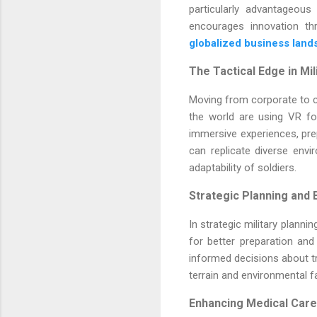
particularly advantageous
encourages innovation th
globalized business lan
The Tactical Edge in Mil
Moving from corporate to c
the world are using VR for
immersive experiences, pre
can replicate diverse envi
adaptability of soldiers.
Strategic Planning and B
In strategic military planni
for better preparation and 
informed decisions about tr
terrain and environmental fa
Enhancing Medical Care 