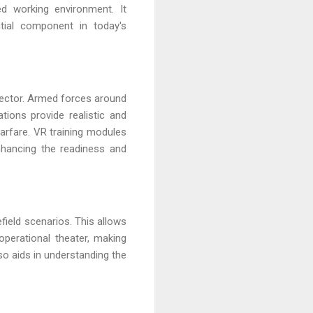
ed working environment. It
tial component in today's
sector. Armed forces around
tions provide realistic and
arfare. VR training modules
enhancing the readiness and
efield scenarios. This allows
 operational theater, making
so aids in understanding the