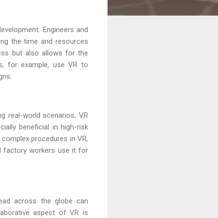
development. Engineers and
ucing the time and resources
ess but also allows for the
s, for example, use VR to
gns.
ng real-world scenarios, VR
ally beneficial in high-risk
ce complex procedures in VR,
nd factory workers use it for
pread across the globe can
laborative aspect of VR is