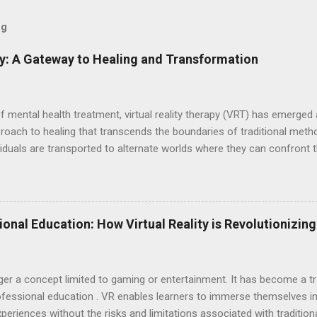
og
py: A Gateway to Healing and Transformation
of mental health treatment, virtual reality therapy (VRT) has emerge
proach to healing that transcends the boundaries of traditional met
dividuals are transported to alternate worlds where they can confront t
cultivate inner peace—all within the safe confines of a therapeutic e
echnology of virtual reality to create simulated environments that cl
 headsets and software, individuals embark on transformative journe
iences to address their unique needs and challenges. This innovativ
ional Education: How Virtual Reality is Revolutionizin
ng, empowering individuals to confront their innermost demons and
posure therap...
longer a concept limited to gaming or entertainment. It has become a 
 professional education . VR enables learners to immerse themselves in
xperiences without the risks and limitations associated with traditio