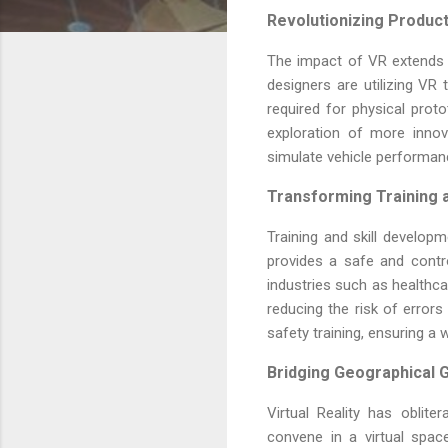
Revolutionizing Produc
The impact of VR extends 
designers are utilizing VR 
required for physical prot
exploration of more inno
simulate vehicle performanc
Transforming Training 
Training and skill develop
provides a safe and control
industries such as healthca
reducing the risk of errors 
safety training, ensuring a 
Bridging Geographical G
Virtual Reality has oblit
convene in a virtual spac