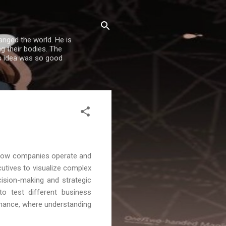
nged the world. He is
g their bodies. The
is idea was so good
ng how companies operate and
utives to visualize complex
cision-making and strategic
to test different business
e finance, where understanding