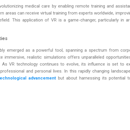
evolutionizing medical care by enabling remote training and assist
rn areas can receive virtual training from experts worldwide, improv
efield. This application of VR is a game-changer, particularly in a
ties
iably emerged as a powerful tool, spanning a spectrum from corpor
ate immersive, realistic simulations offers unparalleled opportunitie
s. As VR technology continues to evolve, its influence is set to ex
ofessional and personal lives. In this rapidly changing landscap
technological advancement
but about harnessing its potential t