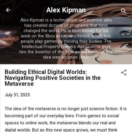
Skip to main content
Alex Kipman
Alex Kipman is a technologist and inventor who
has created dozens of programs that have
changed the world. He is best known for his
work on the Xbox accessory Kinect, which lets
people play games by moving their bodies. The
Intellectual Property Owners Association gave
him the Inventor of the Year award because this
idea was so good (IPO).
Building Ethical Digital Worlds:
Navigating Positive Societies in the
Metaverse
July 31, 2025
The idea of the metaverse is no longer just science fiction. It is
becoming part of our everyday lives. From games to social
spaces to online work, the metaverse blends our real and
digital worlds. But as this new space grows, we must think