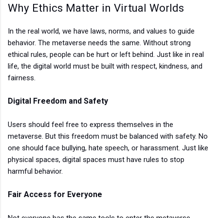
Why Ethics Matter in Virtual Worlds
I
n the real world, we have laws, norms, and values to guide
behavior. The metaverse needs the same. Without strong
ethical rules, people can be hurt or left behind. Just like in real
life, the digital world must be built with respect, kindness, and
fairness.
Digital Freedom and Safety
Users should feel free to express themselves in the
metaverse. But this freedom must be balanced with safety. No
one should face bullying, hate speech, or harassment. Just like
physical spaces, digital spaces must have rules to stop
harmful behavior.
Fair Access for Everyone
Not everyone has the same tools to enter the metaverse.