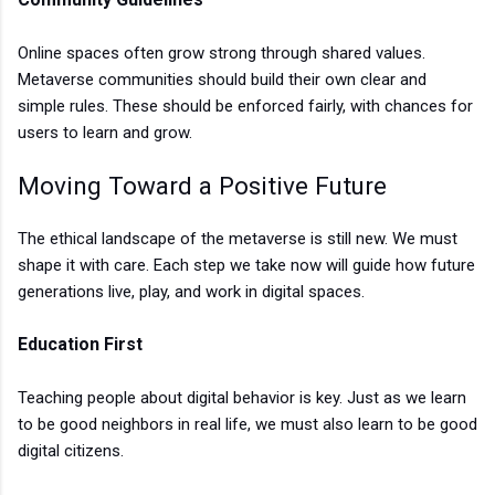
Online spaces often grow strong through shared values.
Metaverse communities should build their own clear and
simple rules. These should be enforced fairly, with chances for
users to learn and grow.
Moving Toward a Positive Future
The ethical landscape of the metaverse is still new. We must
shape it with care. Each step we take now will guide how future
generations live, play, and work in digital spaces.
Education First
Teaching people about digital behavior is key. Just as we learn
to be good neighbors in real life, we must also learn to be good
digital citizens.