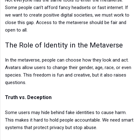
Some people can’t afford fancy headsets or fast internet. If
we want to create positive digital societies, we must work to
close this gap. Access to the metaverse should be fair and
open to all.
The Role of Identity in the Metaverse
In the metaverse, people can choose how they look and act.
Avatars allow users to change their gender, age, race, or even
species. This freedom is fun and creative, but it also raises
questions.
Truth vs. Deception
Some users may hide behind fake identities to cause harm.
This makes it hard to hold people accountable. We need smart
systems that protect privacy but stop abuse.