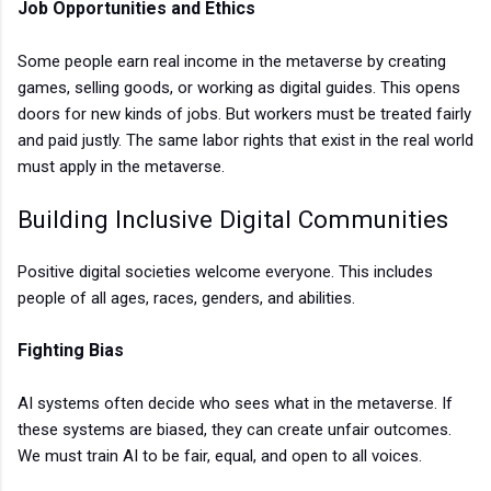
Job Opportunities and Ethics
Some people earn real income in the metaverse by creating
games, selling goods, or working as digital guides. This opens
doors for new kinds of jobs. But workers must be treated fairly
and paid justly. The same labor rights that exist in the real world
must apply in the metaverse.
Building Inclusive Digital Communities
Positive digital societies welcome everyone. This includes
people of all ages, races, genders, and abilities.
Fighting Bias
AI systems often decide who sees what in the metaverse. If
these systems are biased, they can create unfair outcomes.
We must train AI to be fair, equal, and open to all voices.