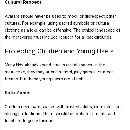
Cultural Respect
Avatars should never be used to mock or disrespect other
cultures. For example, using sacred symbols or cultural
clothing as a joke can be offensive. The ethical landscape of
the metaverse must include respect for all backgrounds.
Protecting Children and Young Users
Many kids already spend time in digital spaces. In the
metaverse, they may attend school, play games, or meet
friends. But these young users are at risk.
Safe Zones
Children need safe spaces with trusted adults, clear rules, and
strong protections. There should be tools for parents and
teachers to guide their use.