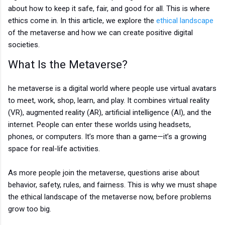
about how to keep it safe, fair, and good for all. This is where
ethics come in. In this article, we explore the
ethical landscape
of the metaverse and how we can create positive digital
societies.
What Is the Metaverse?
he metaverse is a digital world where people use virtual avatars
to meet, work, shop, learn, and play. It combines virtual reality
(VR), augmented reality (AR), artificial intelligence (AI), and the
internet. People can enter these worlds using headsets,
phones, or computers. It’s more than a game—it’s a growing
space for real-life activities.
As more people join the metaverse, questions arise about
behavior, safety, rules, and fairness. This is why we must shape
the ethical landscape of the metaverse now, before problems
grow too big.