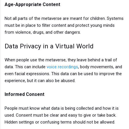
Age-Appropriate Content
Not all parts of the metaverse are meant for children. Systems
must be in place to filter content and protect young minds
from violence, drugs, and other dangers.
Data Privacy in a Virtual World
When people use the metaverse, they leave behind a trail of
data. This can include
voice recordings
, body movements, and
even facial expressions. This data can be used to improve the
experience, but it can also be abused.
Informed Consent
People must know what data is being collected and how it is
used. Consent must be clear and easy to give or take back.
Hidden settings or confusing terms should not be allowed.