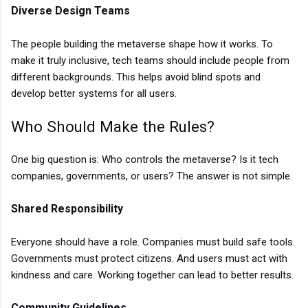
Diverse Design Teams
The people building the metaverse shape how it works. To
make it truly inclusive, tech teams should include people from
different backgrounds. This helps avoid blind spots and
develop better systems for all users.
Who Should Make the Rules?
One big question is: Who controls the metaverse? Is it tech
companies, governments, or users? The answer is not simple.
Shared Responsibility
Everyone should have a role. Companies must build safe tools.
Governments must protect citizens. And users must act with
kindness and care. Working together can lead to better results.
Community Guidelines