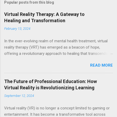
Popular posts from this blog
Virtual Reality Therapy: A Gateway to
Healing and Transformation
February 13, 2024
In the ever-evolving realm of mental health treatment, virtual
reality therapy (VRT) has emerged as a beacon of hope,
offering a revolutionary approach to healing that transcends
the boundaries of traditional methods. Through the immersive
READ MORE
power of virtual reality, individuals are transported to alternate
worlds where they can confront their fears, navigate traumatic
experiences, and cultivate inner peace—all within the safe
The Future of Professional Education: How
confines of a therapeutic environment. At its core, VRT
Virtual Reality is Revolutionizing Learning
harnesses the cutting-edge technology of virtual reality to
September 12, 2024
create simulated environments that closely mirror real-life
scenarios. Equipped with VR headsets and software, individuals
Virtual reality (VR) is no longer a concept limited to gaming or
embark on transformative journeys guided by skilled therapists
entertainment. It has become a transformative tool across
who tailor experiences to address their unique needs and