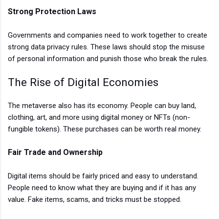
Strong Protection Laws
Governments and companies need to work together to create
strong data privacy rules. These laws should stop the misuse
of personal information and punish those who break the rules.
The Rise of Digital Economies
The metaverse also has its economy. People can buy land,
clothing, art, and more using digital money or NFTs (non-
fungible tokens). These purchases can be worth real money.
Fair Trade and Ownership
Digital items should be fairly priced and easy to understand.
People need to know what they are buying and if it has any
value. Fake items, scams, and tricks must be stopped.