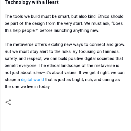
Technology with a Heart
The tools we build must be smart, but also kind. Ethics should
be part of the design from the very start. We must ask, “Does
this help people?” before launching anything new.
The metaverse offers exciting new ways to connect and grow.
But we must stay alert to the risks. By focusing on fairness,
safety, and respect, we can build positive digital societies that
benefit everyone. The ethical landscape of the metaverse is
not just about rules—it’s about values. If we get it right, we can
shape a
digital world
that is just as bright, rich, and caring as
the one we live in today.
C
o