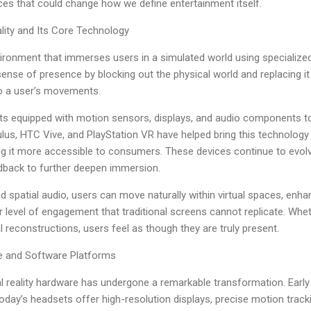
es that could change how we define entertainment itself.
ality and Its Core Technology
l environment that immerses users in a simulated world using speciali
ense of presence by blocking out the physical world and replacing 
o a user’s movements.
s equipped with motion sensors, displays, and audio components to 
ulus, HTC Vive, and PlayStation VR have helped bring this technolo
 it more accessible to consumers. These devices continue to evolve
edback to further deepen immersion.
 spatial audio, users can move naturally within virtual spaces, enha
r level of engagement that traditional screens cannot replicate. Whet
l reconstructions, users feel as though they are truly present.
e and Software Platforms
al reality hardware has undergone a remarkable transformation. Earl
t today’s headsets offer high-resolution displays, precise motion tra