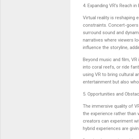
4. Expanding VR’s Reach in
Virtual reality is reshaping
constraints. Concert-goers 
surround sound and dynamic 
narratives where viewers lo
influence the storyline, add
Beyond music and film, VR i
into coral reefs, or ride f
using VR to bring cultural a
entertainment but also who
5. Opportunities and Obsta
The immersive quality of VR 
the experience rather than
creators can experiment wi
hybrid experiences are givin