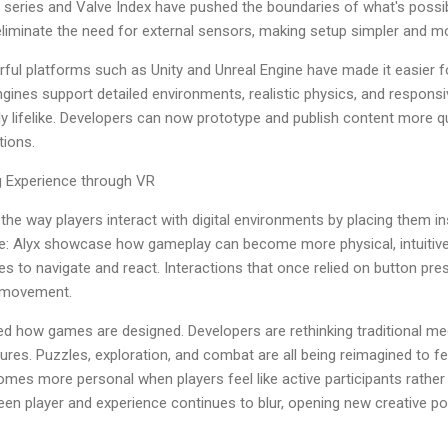
t series and Valve Index have pushed the boundaries of what's poss
minate the need for external sensors, making setup simpler and mor
ful platforms such as Unity and Unreal Engine have made it easier f
ines support detailed environments, realistic physics, and responsi
ly lifelike. Developers can now prototype and publish content more q
tions.
g Experience through VR
d the way players interact with digital environments by placing them i
ife: Alyx showcase how gameplay can become more physical, intuitiv
es to navigate and react. Interactions that once relied on button pr
l movement.
ced how games are designed. Developers are rethinking traditional m
es. Puzzles, exploration, and combat are all being reimagined to fe
omes more personal when players feel like active participants rather
een player and experience continues to blur, opening new creative pos