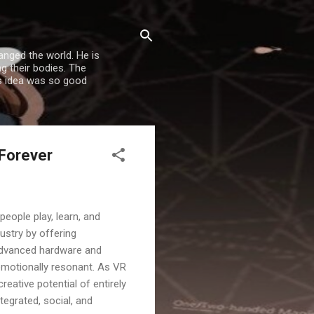
nged the world. He is
g their bodies. The
is idea was so good
 Forever
people play, learn, and
ustry by offering
 advanced hardware and
 emotionally resonant. As VR
reative potential of entirely
tegrated, social, and