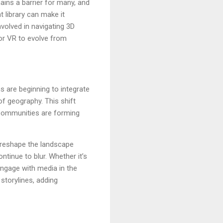
ins a barrier for many, and
t library can make it
nvolved in navigating 3D
for VR to evolve from
s are beginning to integrate
of geography. This shift
. Communities are forming
 reshape the landscape
ntinue to blur. Whether it’s
engage with media in the
storylines, adding