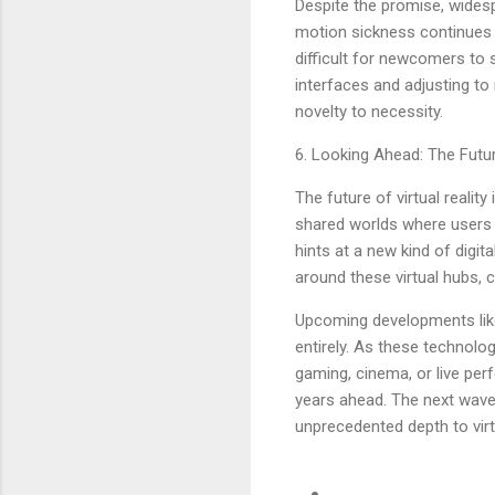
Despite the promise, wides
motion sickness continues to
difficult for newcomers to s
interfaces and adjusting to
novelty to necessity.
6. Looking Ahead: The Futur
The future of virtual reali
shared worlds where users c
hints at a new kind of digi
around these virtual hubs, 
Upcoming developments like
entirely. As these technolog
gaming, cinema, or live per
years ahead. The next wave 
unprecedented depth to virt