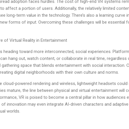
pread adoption faces hurdles. The cost of high-end VR systems rema
 affect a portion of users. Additionally, the relatively limited conten
ee long-term value in the technology. There’s also a learning curve i
 new forms of input. Overcoming these challenges will be essential 
e of Virtual Reality in Entertainment
ty is heading toward more interconnected, social experiences. Platform
an hang out, watch content, or collaborate in real time, regardless 
tal gathering space that blends entertainment with social interaction
creating digital neighborhoods with their own culture and norms.
 cloud-powered rendering and wireless, lightweight headsets could
ies mature, the line between physical and virtual entertainment will co
formance, VR is poised to become a central pillar in how audiences 
of innovation may even integrate AI-driven characters and adaptive 
ual worlds.