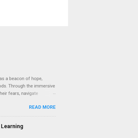
d as a beacon of hope,
hods. Through the immersive
heir fears, navigate
nvironment. At its core, VRT
READ MORE
osely mirror real-life
ys guided by skilled
e approach provides a
g Learning
 embark on a path towards