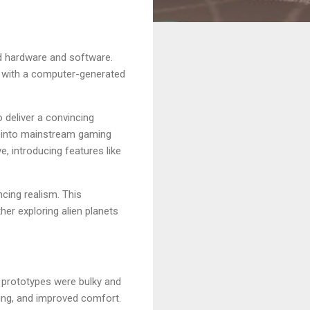
zed hardware and software.
it with a computer-generated
deliver a convincing
gy into mainstream gaming
, introducing features like
ncing realism. This
her exploring alien planets
y prototypes were bulky and
cking, and improved comfort.