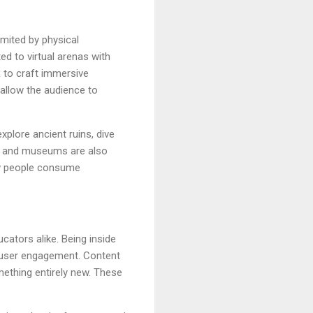
imited by physical
d to virtual arenas with
 to craft immersive
allow the audience to
xplore ancient ruins, dive
ons and museums are also
how people consume
cators alike. Being inside
d user engagement. Content
ething entirely new. These