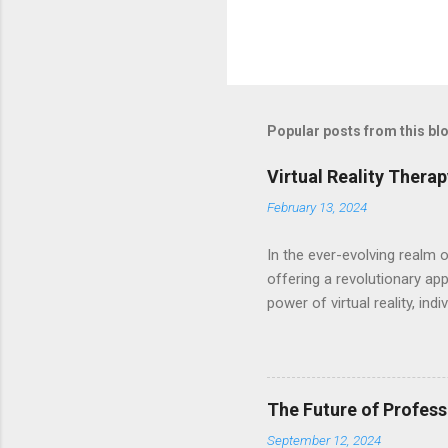
Popular posts from this bl
Virtual Reality Thera
February 13, 2024
In the ever-evolving realm 
offering a revolutionary ap
power of virtual reality, in
traumatic experiences, and 
harnesses the cutting-edge t
scenarios. Equipped with VR
therapists who tailor exper
The Future of Profess
dynamic platform for heali
September 12, 2024
profound transformation. Ex