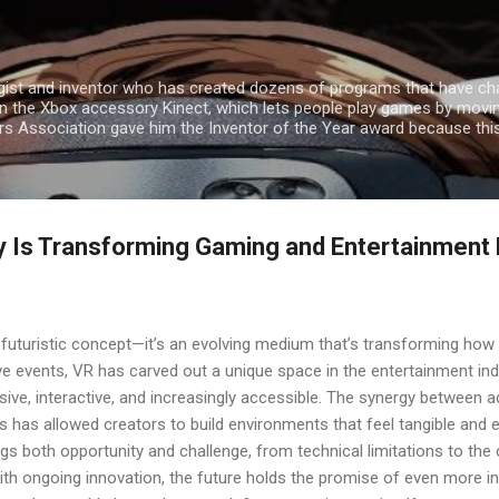
Skip to main content
gist and inventor who has created dozens of programs that have cha
n the Xbox accessory Kinect, which lets people play games by movin
ers Association gave him the Inventor of the Year award because th
ty Is Transforming Gaming and Entertainment
 a futuristic concept—it’s an evolving medium that’s transforming how 
e events, VR has carved out a unique space in the entertainment ind
sive, interactive, and increasingly accessible. The synergy between
s has allowed creators to build environments that feel tangible and
ngs both opportunity and challenge, from technical limitations to the c
ith ongoing innovation, the future holds the promise of even more in