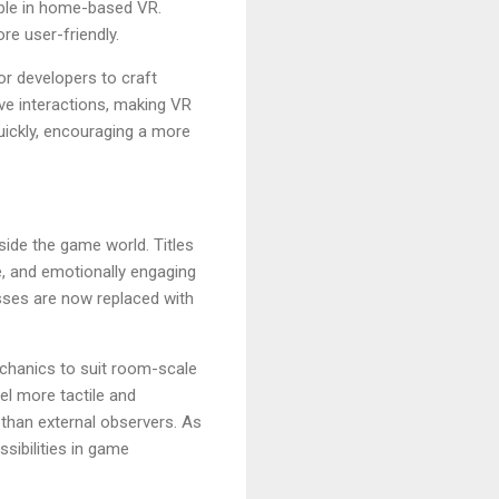
ible in home-based VR.
e user-friendly.
or developers to craft
ve interactions, making VR
uickly, encouraging a more
nside the game world. Titles
e, and emotionally engaging
esses are now replaced with
echanics to suit room-scale
el more tactile and
 than external observers. As
sibilities in game