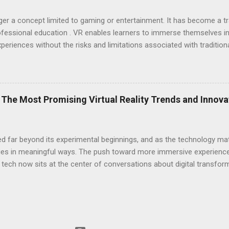
longer a concept limited to gaming or entertainment. It has become a 
 professional education . VR enables learners to immerse themselves in
xperiences without the risks and limitations associated with traditio
ofessionals are trained, enhancing engagement and skill development
es professional education, making it more accessible, interactive, and 
ncing Hands-On Training with Immersive Simulations One of the most
 the ability to offer hands-on training through immersive simulations
The Most Promising Virtual Reality Trends and Innov
lectures, and written case studies, which may need to prepare individu
sed far beyond its experimental beginnings, and as the technology mat
ies in meaningful ways. The push toward more immersive experiences
 tech now sits at the center of conversations about digital transfor
software , and broader public interest, VR is positioned to become 
e next decade. Key Trends Shaping the VR Landscape One of the most
ts that no longer require powerful PCs to operate. As manufacturers
ty and convenience without compromising performance. This shift 
ncourages more frequent use in both personal and professional se