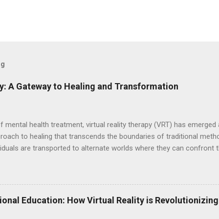
og
py: A Gateway to Healing and Transformation
of mental health treatment, virtual reality therapy (VRT) has emerge
proach to healing that transcends the boundaries of traditional met
dividuals are transported to alternate worlds where they can confront t
cultivate inner peace—all within the safe confines of a therapeutic e
echnology of virtual reality to create simulated environments that cl
 headsets and software, individuals embark on transformative journe
iences to address their unique needs and challenges. This innovativ
ional Education: How Virtual Reality is Revolutionizin
ng, empowering individuals to confront their innermost demons and
posure therap...