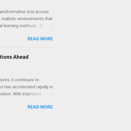
transformative tool across
 realistic environments that
nal learning methods. As VR
. This article explores how
READ MORE
effective for learners
 significant benefits of VR
. Traditional education
ations Ahead
als for real-world
ures, it continues to
 has accelerated rapidly in
mation. With improving
one of the most
READ MORE
 notable trends in VR is
 refine standalone devices,
makes VR more accessible to
ttings. With each