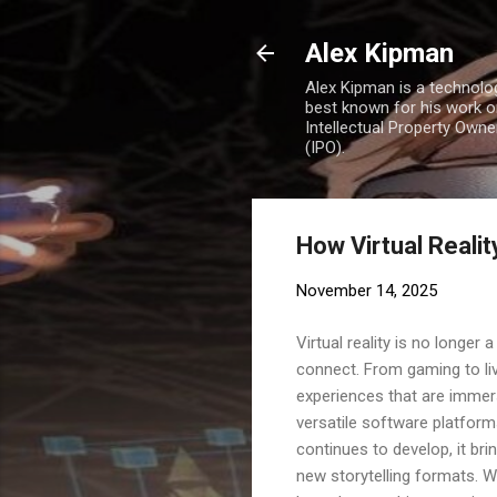
Alex Kipman
Alex Kipman is a technolo
best known for his work o
Intellectual Property Own
(IPO).
How Virtual Reali
November 14, 2025
Virtual reality is no longer
connect. From gaming to liv
experiences that are immer
versatile software platform
continues to develop, it bri
new storytelling formats. W