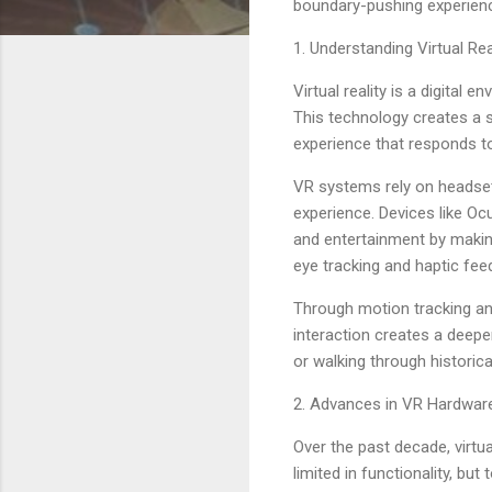
boundary-pushing experienc
1. Understanding Virtual Re
Virtual reality is a digita
This technology creates a s
experience that responds t
VR systems rely on headset
experience. Devices like Oc
and entertainment by making
eye tracking and haptic fe
Through motion tracking and
interaction creates a deepe
or walking through historica
2. Advances in VR Hardwar
Over the past decade, virtu
limited in functionality, bu