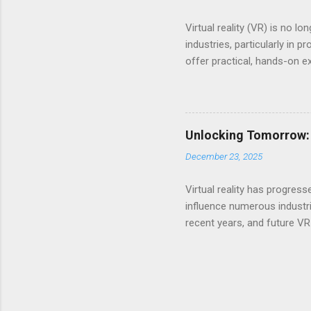
Virtual reality (VR) is no 
industries, particularly in
offer practical, hands-on e
evolves, it reshapes how pr
virtual reality revolutioniz
across various fields. Enha
in professional education is
Unlocking Tomorrow: 
often relies on textbooks, 
December 23, 2025
scenarios fully. Virtual ...
Virtual reality has progres
influence numerous industr
recent years, and future VR
hardware, more innovative 
transformative tools of th
the rise of wireless headse
users enjoy greater mobili
mainstream audiences and e