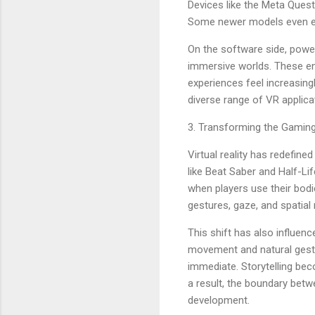
Devices like the Meta Ques
Some newer models even eli
On the software side, power
immersive worlds. These eng
experiences feel increasing
diverse range of VR applica
3. Transforming the Gamin
Virtual reality has redefine
like Beat Saber and Half-L
when players use their bodi
gestures, gaze, and spatia
This shift has also influen
movement and natural gestur
immediate. Storytelling bec
a result, the boundary betw
development.