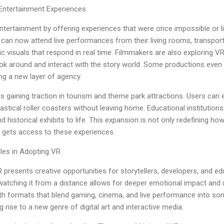
 Entertainment Experiences
 entertainment by offering experiences that were once impossible or l
can now attend live performances from their living rooms, transporte
visuals that respond in real time. Filmmakers are also exploring VR
ok around and interact with the story world. Some productions even 
ing a new layer of agency.
s gaining traction in tourism and theme park attractions. Users can e
antastical roller coasters without leaving home. Educational instituti
nd historical exhibits to life. This expansion is not only redefining 
 gets access to these experiences.
cles in Adopting VR
presents creative opportunities for storytellers, developers, and edu
 watching it from a distance allows for deeper emotional impact an
th formats that blend gaming, cinema, and live performance into som
g rise to a new genre of digital art and interactive media.